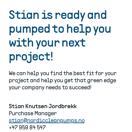
Stian is ready and
pumped to help you
with your next
project!
We can help you find the best fit for your
project and help you get that green edge
your company needs to succeed!
Stian Knutsen Jordbrekk
Purchase Manager
stian@nordiccleanpumps.no
+47 959 84 547