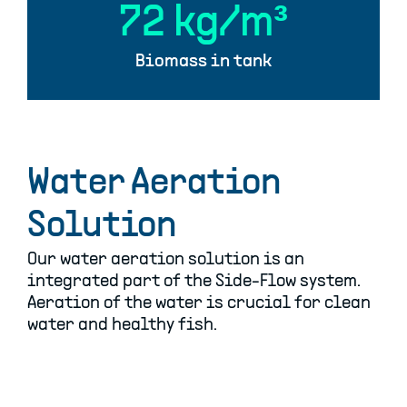
75
kg/m³
Biomass in tank
Water Aeration
Solution
Our water aeration solution is an
integrated part of the Side-Flow system.
Aeration of the water is crucial for clean
water and healthy fish.