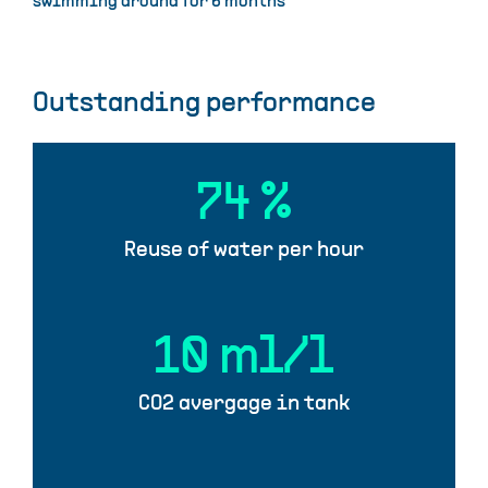
swimming around for 6 months
Outstanding performance
74
%
Reuse of water per hour
10
ml/l
CO2 avergage in tank