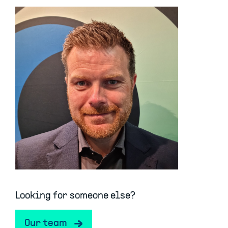
Looking for someone else?
Our team