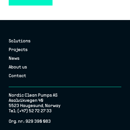
Solutions
Projects
News
About us
Contact
Nordic Clean Pumps AS
Asalvikvegen 40
5523 Haugesund, Norway
Tel: (+47) 52 72 27 33
Org. nr.: 929 390 083