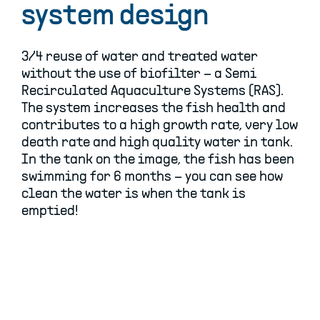
system design
3/4 reuse of water and treated water
without the use of biofilter – a Semi
Recirculated Aquaculture Systems (RAS).
The system increases the fish health and
contributes to a high growth rate, very low
death rate and high quality water in tank.
In the tank on the image, the fish has been
swimming for 6 months – you can see how
clean the water is when the tank is
emptied!