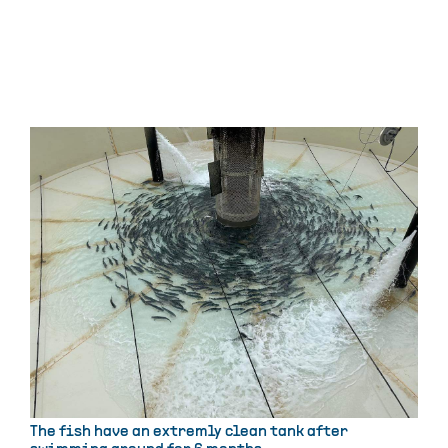
The fish have an extremly clean tank after