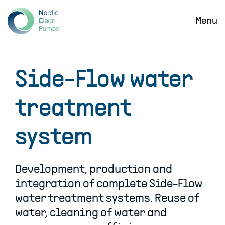
SKIP
TO
Menu
MAIN
CONTENT
Side-Flow water
treatment
system
Development, production and
integration of complete Side-Flow
water treatment systems. Reuse of
water, cleaning of water and