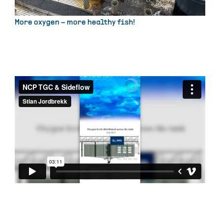
More oxygen – more healthy fish!