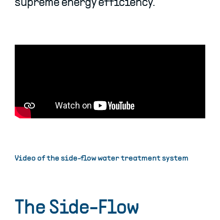
supreme energy efficiency.
Video of the side-flow water treatment system
The Side-Flow