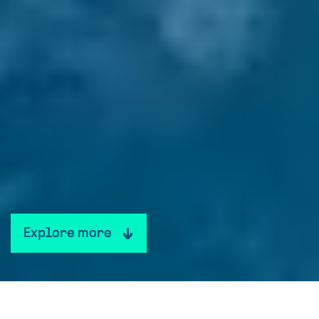
Explore more