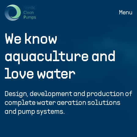
SKIP
TO
Menu
MAIN
CONTENT
We know
aquaculture and
love water
Design, development and production of
complete water aeration solutions
and pump systems.